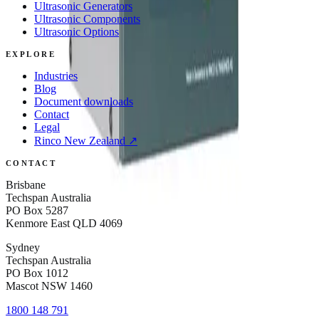
Ultrasonic Generators
Ultrasonic Components
Ultrasonic Options
EXPLORE
Industries
Blog
Document downloads
Contact
Legal
Rinco
New Zealand
↗
CONTACT
Brisbane
Techspan Australia
PO Box 5287
Kenmore East QLD 4069
Sydney
Techspan Australia
PO Box 1012
Mascot NSW 1460
1800 148 791