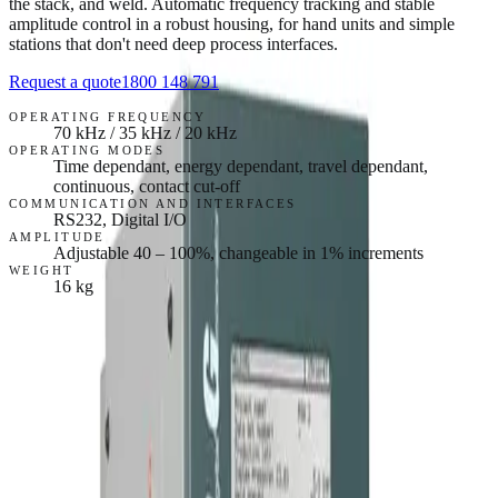
the stack, and weld. Automatic frequency tracking and stable
amplitude control in a robust housing, for hand units and simple
stations that don't need deep process interfaces.
Request a quote
1800 148 791
OPERATING FREQUENCY
70 kHz / 35 kHz / 20 kHz
OPERATING MODES
Time dependant, energy dependant, travel dependant,
continuous, contact cut-off
COMMUNICATION AND INTERFACES
RS232, Digital I/O
AMPLITUDE
Adjustable 40 – 100%, changeable in 1% increments
WEIGHT
16 kg