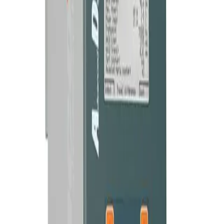
OPERATING
70 kHz / 35 kHz / 20 kHz
FREQUENCY
Time dependant, energy dependant, travel
OPERATING
MODES
dependant, continuous, contact cut-off
COMMUNICATION
RS232, Digital I/O
AND INTERFACES
Adjustable 40 – 100%, changeable in 1%
AMPLITUDE
increments
16 kg
WEIGHT
Brochure — ADG Generator
PDF