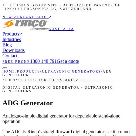
A TECHSPAN GROUP SITE · AUTHORISED PARTNER OF
RINCO ULTRASONICS AG, SWITZERLAND
NEW ZEALAND
SITE
↗
AUSTRALIA
Products
Industries
Blog
Downloads
Contact
1800 148 791
Get a quote
FREE PHONE
HOME
/
PRODUCTS
/
ULTRASONIC GENERATORS
/
ADG
GENERATOR
70 KHZ
01
/
01
CLICK TO EXPAND ⤢
DIGITAL ULTRASONIC GENERATOR
· ULTRASONIC
GENERATORS
ADG Generator
Analogue-simple digital generator for dependable stand-alone
operation.
The ADG is Rinco's straightforward digital generator: set it, connect