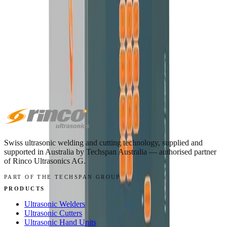
The all-round 35 kHz hand welder for spot welds, staking and
rework.
VIEW MACHINE →
Swiss ultrasonic welding and cutting technology, supplied and
supported in
Australia
by
Techspan Australia
— authorised partner
of Rinco Ultrasonics AG.
PART OF THE TECHSPAN GROUP
PRODUCTS
Ultrasonic Welders
Ultrasonic Cutters
Ultrasonic Hand Units