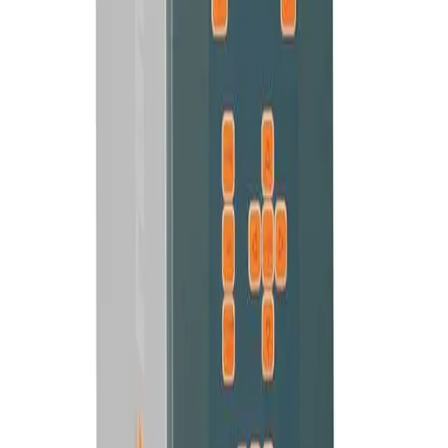
20 KHZ
DIGITAL ULTRASONIC GENERATOR
SDG Generator
Standard digital generator with process settings for production
stations.
VIEW MACHINE →
35 KHZ
COMPACT ULTRASONIC GENERATOR
Eco Line Generator
The economical generator kit for Rinco hand welders and cutters.
VIEW MACHINE →
35 KHZ
HAND-HELD ULTRASONIC WELDER
HG 35 Hand Welder